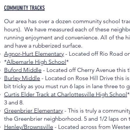
COMMUNITY TRACKS
Our area has over a dozen community school trac
hours). We have measured each of these neighbo
running enjoyment and convenience. All of the hig
and have a rubberized surface.
Agnor-Hurt Elementary
- Located off Rio Road on 
*
Albemarle High School
*
Buford Middle
- Located off Cherry Avenue this t
Burley Middle
- Located on Rose Hill Drive this is 
bit tricky as you must run 6 laps in lane three to 
Curtis Elder Track at Charlottesville High School
*
3 and 8.
Greenbrier Elementary
- This is truly a community
the Greenbrier neighborhood. 5 and 1/2 laps on th
Henley/Brownsville
- Located across from Wester