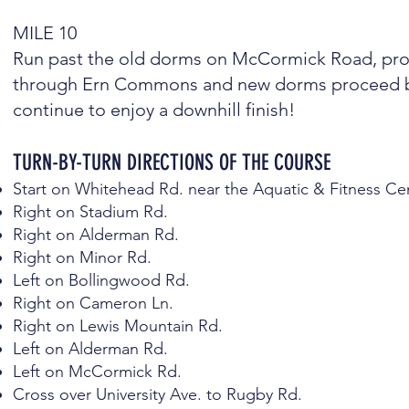
MILE 10
Run past the old dorms on McCormick Road, proce
through Ern Commons and new dorms proceed ba
continue to enjoy a downhill finish!
TURN-BY-TURN DIRECTIONS OF THE COURSE
Start on Whitehead Rd. near the Aquatic & Fitness Ce
Right on Stadium Rd.
Right on Alderman Rd.
Right on Minor Rd.
Left on Bollingwood Rd.
Right on Cameron Ln.
Right on Lewis Mountain Rd.
Left on Alderman Rd.
Left on McCormick Rd.
Cross over University Ave. to Rugby Rd.