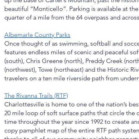
up the base of Carter’s Mountain, past the histor
beautiful “Monticello”. Parking is available at th
quarter of a mile from the 64 overpass and acros
Albemarle County Parks
Once thought of as swimming, softball and socc
features endless miles of scenic and peaceful sof
(south), Chris Greene (north), Preddy Creek (north
(northwest), Towe (northeast) and the Historic Ri
travelers on a ten mile riverside path from under
The Rivanna Trails (RTF)
Charlottesville is home to one of the nation’s be
20 mile loop of soft surface paths that circle the 
time throughout the year since 1992 to create and
copy pamphlet map of the entire RTF path system