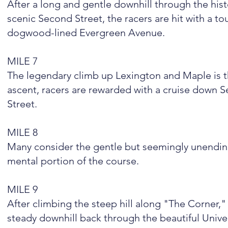
After a long and gentle downhill through the his
scenic Second Street, the racers are hit with a 
dogwood-lined Evergreen Avenue.
MILE 7
The legendary climb up Lexington and Maple is th
ascent, racers are rewarded with a cruise down 
Street.
MILE 8
Many consider the gentle but seemingly unending
mental portion of the course.
MILE 9
After climbing the steep hill along "The Corner,"
steady downhill back through the beautiful Unive