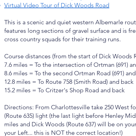
Virtual Video Tour of Dick Woods Road
This is a scenic and quiet western Albemarle rout
features long sections of gravel surface and is f
cross country squads for their training runs.
Course distances (from the start of Dick Woods 
7.6 miles = To the intersection of Ortman (691)
8.6 miles = To the second Ortman Road (691) an
12.8 miles = To Route 758 (Smith Road) and back
15.2 miles = To Critzer's Shop Road and back
Directions: From Charlottesville take 250 West fo
(Route 635) light (the last light before Henley 
miles and Dick Woods (Route 637) will be on you
your Left... this is NOT the correct location!)