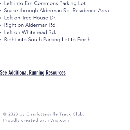
Left into Ern Commons Parking Lot
Snake through Alderman Rd. Residence Area
Left on Tree House Dr.
Right on Alderman Rd.
Left on Whitehead Rd.
Right into South Parking Lot to Finish
See Additional Running Resources
© 2023 by Charlottesville Track Club.
Proudly created with
Wix.com