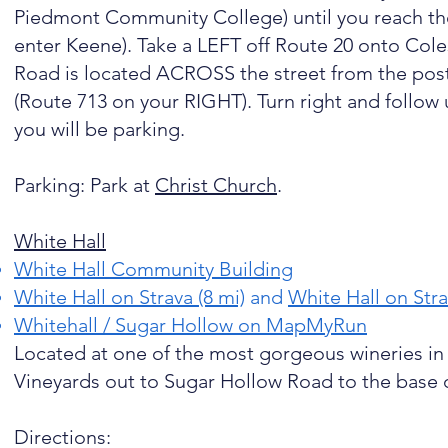
Piedmont Community College) until you reach the 
enter Keene). Take a LEFT off Route 20 onto Coles
Road is located ACROSS the street from the pos
(Route 713 on your RIGHT). Turn right and follow 
you will be parking.
Parking: Park at
Christ Church
.
White Hall
White Hall Community Building
White Hall on Strava (8 mi)
and
White Hall on Stra
Whitehall / Sugar Hollow on MapMyRun
Located at one of the most gorgeous wineries in 
Vineyards out to Sugar Hollow Road to the base 
Directions: