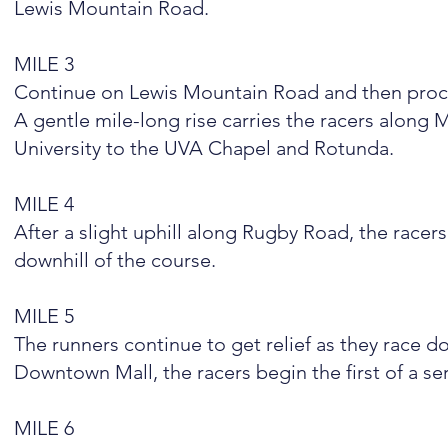
Lewis Mountain Road.
MILE 3
Continue on Lewis Mountain Road and then pro
A gentle mile-long rise carries the racers along
University to the UVA Chapel and Rotunda.
MILE 4
After a slight uphill along Rugby Road, the race
downhill of the course.
MILE 5
The runners continue to get relief as they race d
Downtown Mall, the racers begin the first of a ser
MILE 6