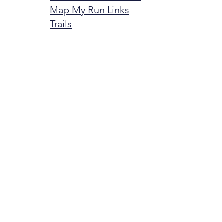
Map My Run Links
Trails