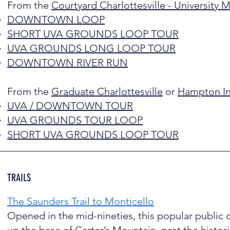
From the
Courtyard Charlottesville - University 
DOWNTOWN LOOP
SHORT UVA GROUNDS LOOP TOUR
UVA GROUNDS LONG LOOP TOUR
DOWNTOWN RIVER RUN
From the
Graduate Charlottesville
or
Hampton Inn
UVA / DOWNTOWN TOUR
UVA GROUNDS TOUR LOOP
SHORT UVA GROUNDS LOOP TOUR
TRAILS
The Saunders Trail to Monticello
Opened in the mid-nineties, this popular public 