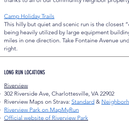
thanks to all of our community neighbor propert
Camp Holiday Trails
This hilly but quiet and scenic run is the closest “
being heavily utilized by large equipment buildi
miles in one direction. Take Fontaine Avenue un
right.
LONG RUN LOCATIONS
Riverview
302 Riverside Ave, Charlottesville, VA 22902
Riverview Maps on Strava:
Standard
&
Neighbor
Riverview Park on MapMyRun
Official website of Riverview Park