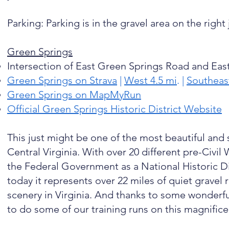
Parking: Parking is in the gravel area on the right
Green Springs
Intersection of East Green Springs Road and Eas
Green Springs on Strava
|
West 4.5 mi
. |
Southeast
Green Springs on MapMyRun
Official Green Springs Historic District Website
This just might be one of the most beautiful and 
Central Virginia. With over 20 different pre-Civil
the Federal Government as a National Historic Di
today it represents over 22 miles of quiet gravel
scenery in Virginia. And thanks to some wonderful 
to do some of our training runs on this magnifice