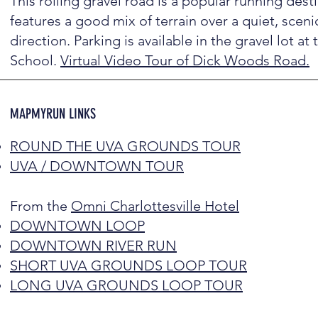
This rolling gravel road is a popular running dest
features a good mix of terrain over a quiet, sceni
direction. Parking is available in the gravel lot at
School.
Virtual Video Tour of Dick Woods Road.
MAPMYRUN LINKS
ROUND THE UVA GROUNDS TOUR
UVA / DOWNTOWN TOUR
From the
Omni Charlottesville Hotel
DOWNTOWN LOOP
DOWNTOWN RIVER RUN
SHORT UVA GROUNDS LOOP TOUR
LONG UVA GROUNDS LOOP TOUR