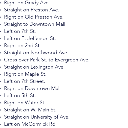
Right on Grady Ave.
Straight on Preston Ave.
Right on Old Preston Ave.
Straight to Downtown Mall
Left on 7th St.
Left on E. Jefferson St.
Right on 2nd St.
Straight on Northwood Ave.
Cross over Park St. to Evergreen Ave.
Straight on Lexington Ave.
Right on Maple St.
Left on 7th Street.
Right on Downtown Mall
Left on 5th St.
Right on Water St.
Straight on W. Main St.
Straight on University of Ave.
Left on McCormick Rd.