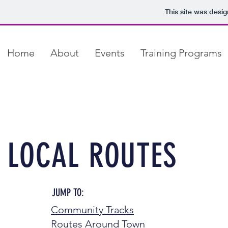
This site was desi
Home
About
Events
Training Programs
LOCAL ROUTES
JUMP TO:
Community Tracks
Routes Around Town