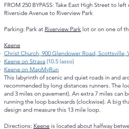
FROM 250 BYPASS: Take East High Street to left 
Riverside Avenue to Riverview Park
Parking: Park at
Riverview Park
lot or on one of the
Keene
Christ Church, 900 Glendower Road, Scottsville,
Keene on Strava
(10.5 lasso)
Keene on MapMyRun
This labyrinth of scenic and quiet roads in and a
recommended by long distances runners. The loop (
and 3 miles on pavement). An extra 7 miles can 
running the loop backwards (clockwise). A big th
design and measure this 13 mile loop.
Directions:
Keene
is located about halfway betwee