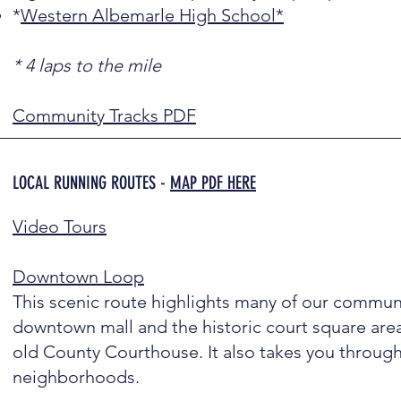
*
Western Albemarle High School*
* 4 laps to the mile
Community Tracks PDF
LOCAL RUNNING ROUTES -
MAP PDF HERE
Video Tours
Downtown Loop
This scenic route highlights many of our communi
downtown mall and the historic court square area
old County Courthouse. It also takes you through
neighborhoods.