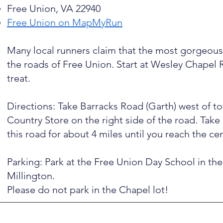
Free Union, VA 22940
Free Union on MapMyRun
Many local runners claim that the most gorgeous 
the roads of Free Union. Start at Wesley Chapel R
treat.
Directions: Take Barracks Road (Garth) west of tow
Country Store on the right side of the road. Take
this road for about 4 miles until you reach the ce
Parking: Park at the Free Union Day School in the
Millington.
​Please do not park in the Chapel lot!