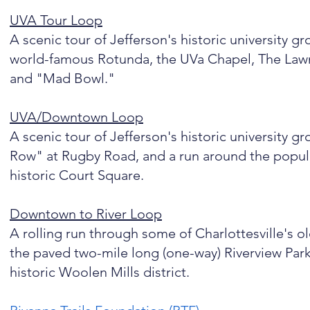
UVA Tour Loop
A scenic tour of Jefferson's historic university 
world-famous Rotunda, the UVa Chapel, The Law
and "Mad Bowl."
UVA/Downtown Loop
A scenic tour of Jefferson's historic university 
Row" at Rugby Road, and a run around the popula
historic Court Square.
Downtown to River Loop
A rolling run through some of Charlottesville's o
the paved two-mile long (one-way) Riverview Park 
historic Woolen Mills district.