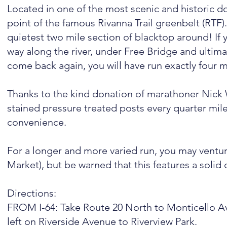
Located in one of the most scenic and historic do
point of the famous Rivanna Trail greenbelt (RTF)
quietest two mile section of blacktop around! If y
way along the river, under Free Bridge and ultima
come back again, you will have run exactly four m
Thanks to the kind donation of marathoner Nic
stained pressure treated posts every quarter mile
convenience.
For a longer and more varied run, you may vent
Market), but be warned that this features a solid d
Directions:
FROM I-64: Take Route 20 North to Monticello Av
left on Riverside Avenue to Riverview Park.