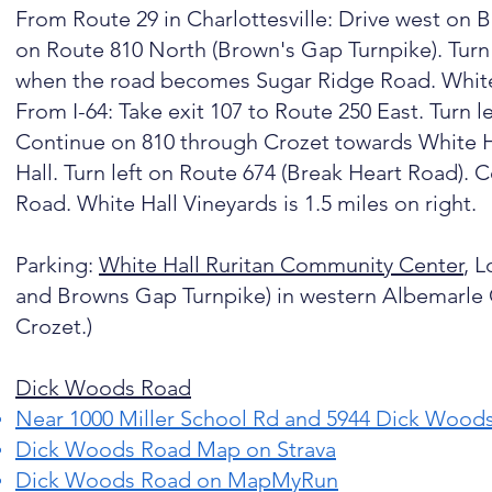
From Route 29 in Charlottesville: Drive west on B
on Route 810 North (Brown's Gap Turnpike). Turn 
when the road becomes Sugar Ridge Road. White H
From I-64: Take exit 107 to Route 250 East. Turn 
Continue on 810 through Crozet towards White Ha
Hall. Turn left on Route 674 (Break Heart Road)
Road. White Hall Vineyards is 1.5 miles on right.
Parking:
White Hall Ruritan Community Center
, L
and Browns Gap Turnpike) in western Albemarle C
Crozet.)​
Dick Woods Road
Near
1000 Miller School Rd and 5944 Dick Wood
Dick Woods Road Map on Strava
Dick Woods Road on MapMyRun