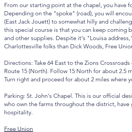
From our starting point at the chapel, you have f
Depending on the "spoke" (road), you will encount
(East Jack Jouett) to somewhat hilly and challen
this special course is that you can keep coming ba
and other supplies. Despite it's "Louisa address," 
Charlottesville folks than Dick Woods, Free Unio
Directions: Take 64 East to the Zions Crossroads 
Route 15 (North). Follow 15 North for about 2.5 m
Turn right and proceed for about 2 miles where yo
Parking: St. John's Chapel. This is our official de
who own the farms throughout the district, have 
hospitality.
Free Union