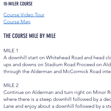
10-MILER COURSE
Course Video Tour
Course Map
THE COURSE MILE BY MILE
​MILE 1
A downhill start on Whitehead Road and head clo
ups and downs on Stadium Road Proceed on Alderm
through the Alderman and McCormick Road inter
MILE 2
Continue on Alderman and turn right on Minor R
where there is a steep downhill followed by a 
Lane and enjoy about a downhill followed by a st