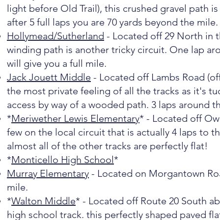
light before Old Trail), this crushed gravel path is
after 5 full laps you are 70 yards beyond the mile.
Hollymead/Sutherland
- Located off 29 North in 
winding path is another tricky circuit. One lap ar
will give you a full mile.
Jack Jouett Middle
- Located off Lambs Road (off
the most private feeling of all the tracks as it's t
access by way of a wooded path. 3 laps around thi
*
Meriwether Lewis Elementary
* - Located off Owe
few on the local circuit that is actually 4 laps to th
almost all of the other tracks are perfectly flat!
*
Monticello High School
*
Murray Elementary
- Located on Morgantown Road i
mile.
*
Walton Middle
* - Located off Route 20 South ab
high school track. this perfectly shaped paved flat