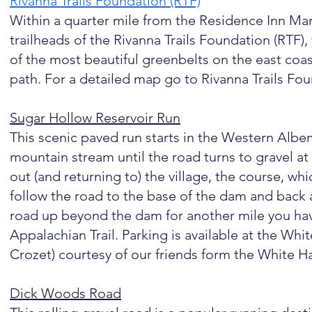
Rivanna Trails Foundation (RTF)
​
Within a quarter mile from the Residence Inn Marr
trailheads of the Rivanna Trails Foundation (RTF)
of the most beautiful greenbelts on the east coast
path. For a detailed map go to Rivanna Trails Fo
Sugar Hollow Reservoir Run
This scenic paved run starts in the Western Albe
mountain stream until the road turns to gravel a
out (and returning to) the village, the course, whi
follow the road to the base of the dam and back a
road up beyond the dam for another mile you have 
Appalachian Trail. Parking is available at the W
Crozet) courtesy of our friends form the White Ha
Dick Woods Road