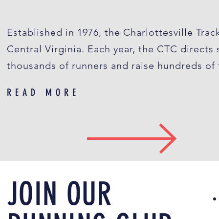
Established in 1976, the Charlottesville Trac
Central Virginia. Each year, the CTC directs
thousands of runners and raise hundreds of t
READ MORE
JOIN OUR