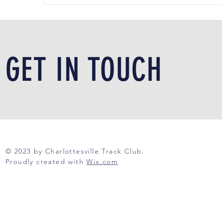
GET IN TOUCH
© 2023 by Charlottesville Track Club.
Proudly created with
Wix.com