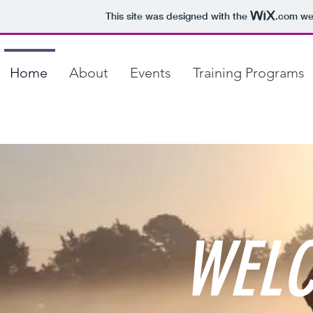
This site was designed with the
.com
web
Home
About
Events
Training Programs
WELC