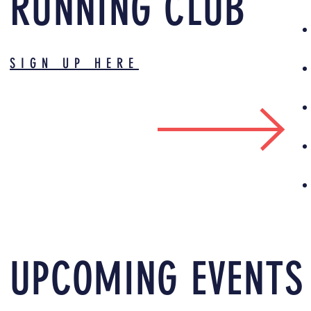
RUNNING CLUB
SIGN UP HERE
UPCOMING EVENTS